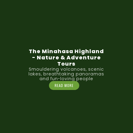
The Minahasa Highland
- Nature & Adventure
Tours
Smouldering volcanoes, scenic
lakes, breathtaking panoramas
and fun-loving people
READ MORE