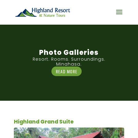
Photo Galleries
Resort. Rooms. Surroundings.
Minahasa.
READ MORE
Highland Grand Suite