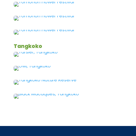
Tangkoko