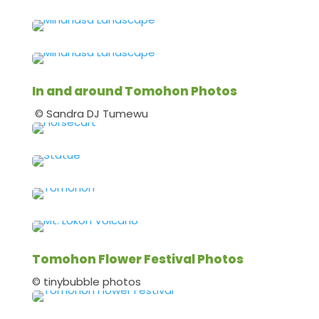
In and around Tomohon Photos
© Sandra DJ Tumewu
Tomohon Flower Festival Photos
© tinybubble photos