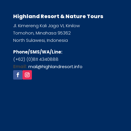
Highland Resort & Nature Tours
Jl. Kimereng Kali Jaga VI, Kinilow
Tomohon, Minahasa 95362
North Sulawesi, Indonesia
Phone/SMS/WA/Line:
(+62) (0)811 4340888
Email:
mail@highlandresort.info