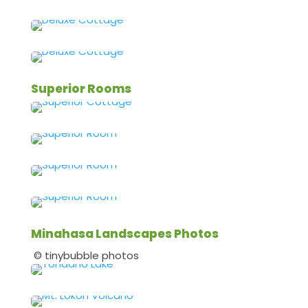
Superior Rooms
Minahasa Landscapes Photos
© tinybubble photos