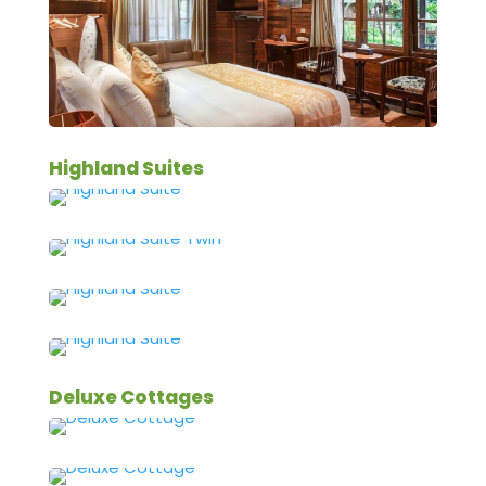
Highland Suites
Deluxe Cottages